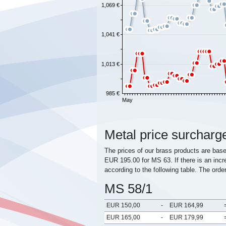
1,069 €
1,041 €
1,013 €
985 €
May
Metal price surcharg
The prices of our brass products are bas
EUR 195.00 for MS 63. If there is an incr
according to the following table. The orde
MS 58/1
EUR 150,00
-
EUR 164,99
EUR 165,00
-
EUR 179,99