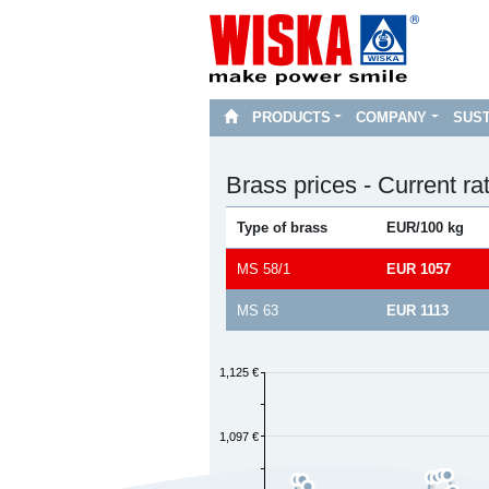
PRODUCTS
COMPANY
SUST
Brass prices - Current ra
Type of brass
EUR/100 kg
MS 58/1
EUR 1057
MS 63
EUR 1113
1,125 €
1,097 €