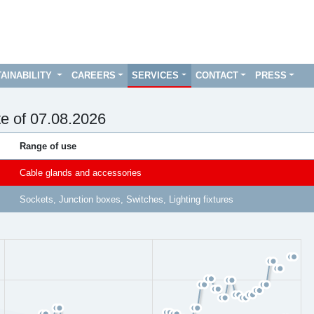
AINABILITY
CAREERS
SERVICES
CONTACT
PRESS
te of 07.08.2026
Range of use
Cable glands and accessories
Sockets, Junction boxes, Switches, Lighting fixtures