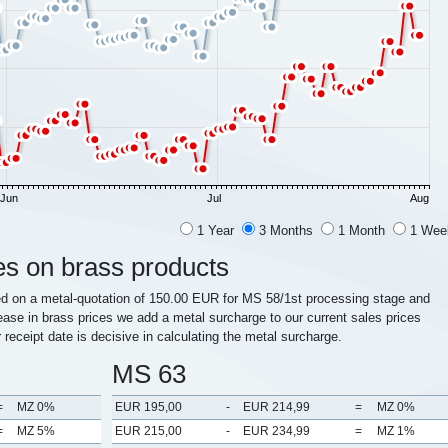
Jun
Jul
Aug
1 Year
3 Months
1 Month
1 Wee
es on brass products
ed on a metal-quotation of 150.00 EUR for MS 58/1st processing stage and
ease in brass prices we add a metal surcharge to our current sales prices
r receipt date is decisive in calculating the metal surcharge.
MS 63
=
MZ 0%
EUR 195,00
-
EUR 214,99
=
MZ 0%
=
MZ 5%
EUR 215,00
-
EUR 234,99
=
MZ 1%