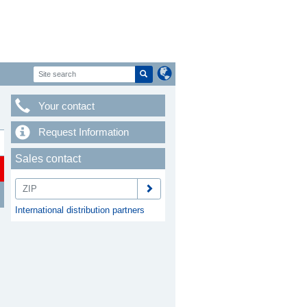
Your contact
Request Information
Sales contact
International distribution partners