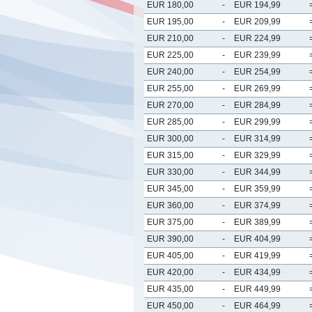
EUR 180,00
-
EUR 194,99
EUR 195,00
-
EUR 209,99
EUR 210,00
-
EUR 224,99
EUR 225,00
-
EUR 239,99
EUR 240,00
-
EUR 254,99
EUR 255,00
-
EUR 269,99
EUR 270,00
-
EUR 284,99
EUR 285,00
-
EUR 299,99
EUR 300,00
-
EUR 314,99
EUR 315,00
-
EUR 329,99
EUR 330,00
-
EUR 344,99
EUR 345,00
-
EUR 359,99
EUR 360,00
-
EUR 374,99
EUR 375,00
-
EUR 389,99
EUR 390,00
-
EUR 404,99
EUR 405,00
-
EUR 419,99
EUR 420,00
-
EUR 434,99
EUR 435,00
-
EUR 449,99
EUR 450,00
-
EUR 464,99