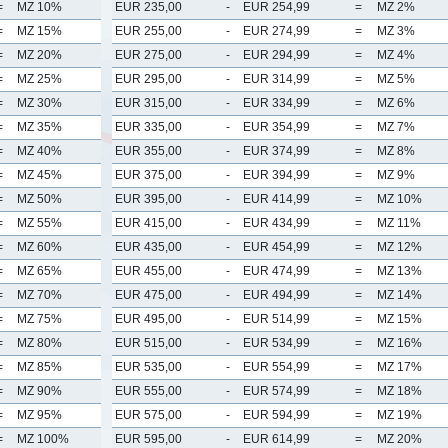
=
MZ 10%
EUR 235,00
-
EUR 254,99
=
MZ 2%
=
MZ 15%
EUR 255,00
-
EUR 274,99
=
MZ 3%
=
MZ 20%
EUR 275,00
-
EUR 294,99
=
MZ 4%
=
MZ 25%
EUR 295,00
-
EUR 314,99
=
MZ 5%
=
MZ 30%
EUR 315,00
-
EUR 334,99
=
MZ 6%
=
MZ 35%
EUR 335,00
-
EUR 354,99
=
MZ 7%
=
MZ 40%
EUR 355,00
-
EUR 374,99
=
MZ 8%
=
MZ 45%
EUR 375,00
-
EUR 394,99
=
MZ 9%
=
MZ 50%
EUR 395,00
-
EUR 414,99
=
MZ 10%
=
MZ 55%
EUR 415,00
-
EUR 434,99
=
MZ 11%
=
MZ 60%
EUR 435,00
-
EUR 454,99
=
MZ 12%
=
MZ 65%
EUR 455,00
-
EUR 474,99
=
MZ 13%
=
MZ 70%
EUR 475,00
-
EUR 494,99
=
MZ 14%
=
MZ 75%
EUR 495,00
-
EUR 514,99
=
MZ 15%
=
MZ 80%
EUR 515,00
-
EUR 534,99
=
MZ 16%
=
MZ 85%
EUR 535,00
-
EUR 554,99
=
MZ 17%
=
MZ 90%
EUR 555,00
-
EUR 574,99
=
MZ 18%
=
MZ 95%
EUR 575,00
-
EUR 594,99
=
MZ 19%
=
MZ 100%
EUR 595,00
-
EUR 614,99
=
MZ 20%