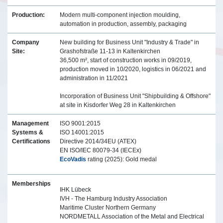
Production:
Modern multi-component injection moulding,
automation in production, assembly, packaging
Company
New building for Business Unit "Industry & Trade" in
Site:
Grashofstraße 11-13 in Kaltenkirchen
36,500 m², start of construction works in 09/2019,
production moved in 10/2020, logistics in 06/2021 and
administration in 11/2021
Incorporation of Business Unit "Shipbuilding & Offshore"
at site in Kisdorfer Weg 28 in Kaltenkirchen
Management
ISO 9001:2015
Systems &
ISO 14001:2015
Certifications
Directive 2014/34EU (ATEX)
EN ISO/IEC 80079-34 (IECEx)
EcoVadis
rating (2025): Gold medal
Memberships
IHK Lübeck
IVH - The Hamburg Industry Association
Maritime Cluster Northern Germany
NORDMETALL Association of the Metal and Electrical