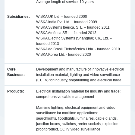
Average length of service: 10 years
Subsidiaries:
WISKA UK Ltd. – founded 2000
WISKA India Pvt. Ltd. – founded 2009
WISKA Systems Ibérica, S. L. – founded 2011
WISKA América SRL – founded 2013
WISKA Electric Systems (Shanghai) Co., Ltd. –
founded 2013
WISKA do Brasil Eletrotécnica Ltda. - founded 2019
WISKA Korea Ltd. - founded 2020
Core
Development and manufacture of innovative electrical
Business:
installation material, lighting and video surveillance
(CCTV) for industry, shipbuilding and electrical trade
Products:
Electrical installation material for industry and trade:
comprehensive cable management
Maritime lighting, electrical equipment and video
surveillance for maritime applications:
searchlights, floodlights, luminaires, cable glands,
junction boxes, switches, reefer sockets, explosion-
proof product, CCTV video surveillance