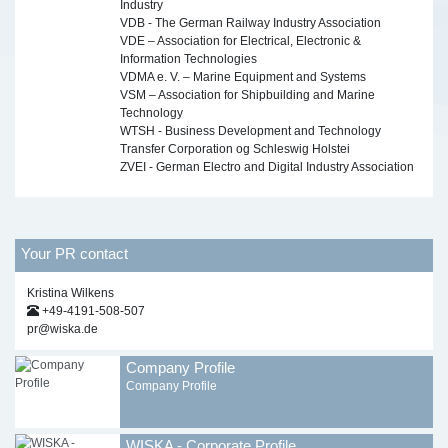
Industry
VDB - The German Railway Industry Association
VDE – Association for Electrical, Electronic &
Information Technologies
VDMA e. V. – Marine Equipment and Systems
VSM – Association for Shipbuilding and Marine
Technology
WTSH - Business Development and Technology
Transfer Corporation og Schleswig Holstei
ZVEI - German Electro and Digital Industry Association
Your PR contact
Kristina Wilkens
+49-4191-508-507
pr@wiska.de
Company Profile
Company Profile
WISKA - Corporate Profile