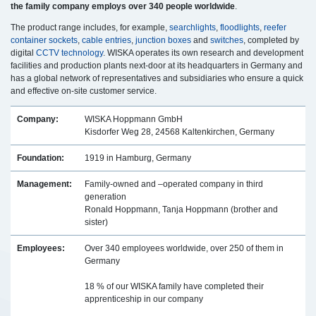
the family company employs over 340 people worldwide
.
The product range includes, for example,
searchlights
,
floodlights
,
reefer
container sockets
,
cable entries
,
junction boxes
and
switches
, completed by
digital
CCTV technology
. WISKA operates its own research and development
facilities and production plants next-door at its headquarters in Germany and
has a global network of representatives and subsidiaries who ensure a quick
and effective on-site customer service.
Company:
WISKA Hoppmann GmbH
Kisdorfer Weg 28, 24568 Kaltenkirchen, Germany
Foundation:
1919 in Hamburg, Germany
Management:
Family-owned and –operated company in third
generation
Ronald Hoppmann, Tanja Hoppmann (brother and
sister)
Employees:
Over 340 employees worldwide, over 250 of them in
Germany
18 % of our WISKA family have completed their
apprenticeship in our company