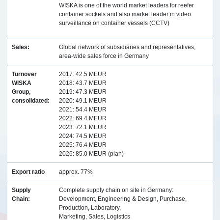
WISKA is one of the world market leaders for reefer
container sockets and also market leader in video
surveillance on container vessels (CCTV)
Sales:
Global network of subsidiaries and representatives,
area-wide sales force in Germany
Turnover
2017: 42.5 MEUR
WISKA
2018: 43.7 MEUR
Group,
2019: 47.3 MEUR
consolidated:
2020: 49.1 MEUR
2021: 54.4 MEUR
2022: 69.4 MEUR
2023: 72.1 MEUR
2024: 74.5 MEUR
2025: 76.4 MEUR
2026: 85.0 MEUR (plan)
Export ratio
approx. 77%
Supply
Complete supply chain on site in Germany:
Chain:
Development, Engineering & Design, Purchase,
Production, Laboratory,
Marketing, Sales, Logistics