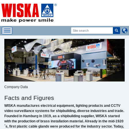
Company Data
Facts and Figures
WISKA manufactures electrical equipment, lighting products and CCTV
video surveillance systems for shipbuilding, diverse industries and trade.
Founded in Hamburg in 1919, as a shipbuilding supplier, WISKA started
with the production of brass installation material. Already in the mid-1920
´s, first plastic cable glands were produced for the industry sector. Today,